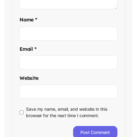
Name
*
Email
*
Website
Save my name, email, and website in this
browser for the next time I comment.