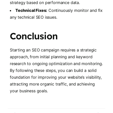
strategy based on performance data.
Technical Fixes:
Continuously monitor and fix
any technical SEO issues.
Conclusion
Starting an SEO campaign requires a strategic
approach, from initial planning and keyword
research to ongoing optimization and monitoring.
By following these steps, you can build a solid
foundation for improving your website’s visibility,
attracting more organic traffic, and achieving
your business goals.