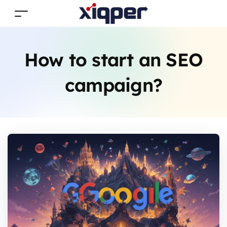
How to start an SEO
campaign?