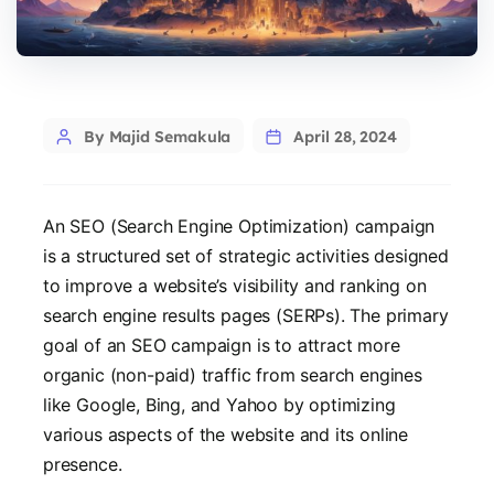
Post
By Majid Semakula
April 28, 2024
author
An SEO (Search Engine Optimization) campaign
is a structured set of strategic activities designed
to improve a website’s visibility and ranking on
search engine results pages (SERPs). The primary
goal of an SEO campaign is to attract more
organic (non-paid) traffic from search engines
like Google, Bing, and Yahoo by optimizing
various aspects of the website and its online
presence.