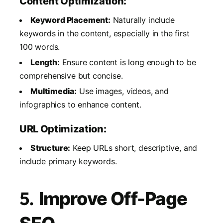
Content Optimization:
Keyword Placement:
Naturally include
keywords in the content, especially in the first
100 words.
Length:
Ensure content is long enough to be
comprehensive but concise.
Multimedia:
Use images, videos, and
infographics to enhance content.
URL Optimization:
Structure:
Keep URLs short, descriptive, and
include primary keywords.
5.
Improve Off-Page