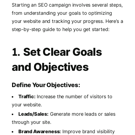
Starting an SEO campaign involves several steps,
from understanding your goals to optimizing
your website and tracking your progress. Here’s a
step-by-step guide to help you get started:
1.
Set Clear Goals
and Objectives
Define Your Objectives:
Traffic:
Increase the number of visitors to
your website.
Leads/Sales:
Generate more leads or sales
through your site.
Brand Awareness:
Improve brand visibility