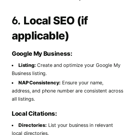
6.
Local SEO (if
applicable)
Google My Business:
Listing:
Create and optimize your Google My
Business listing.
NAP Consistency:
Ensure your name,
address, and phone number are consistent across
all listings.
Local Citations:
Directories:
List your business in relevant
local directories.