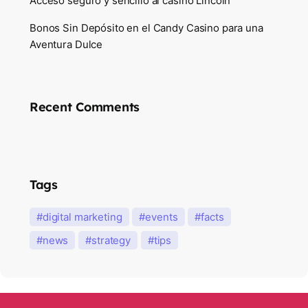
Acceso seguro y sencillo al casino Lincoln
Bonos Sin Depósito en el Candy Casino para una
Aventura Dulce
Recent Comments
Tags
digital marketing
events
facts
news
strategy
tips