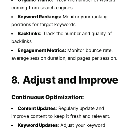
coming from search engines.
Keyword Rankings:
Monitor your ranking
positions for target keywords.
Backlinks:
Track the number and quality of
backlinks.
Engagement Metrics:
Monitor bounce rate,
average session duration, and pages per session.
8.
Adjust and Improve
Continuous Optimization:
Content Updates:
Regularly update and
improve content to keep it fresh and relevant.
Keyword Updates:
Adjust your keyword