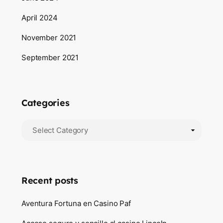
April 2024
November 2021
September 2021
Categories
Categories
Recent posts
Aventura Fortuna en Casino Paf