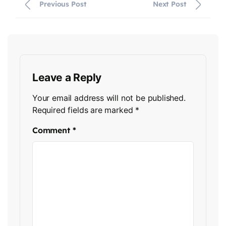
Previous Post
Next Post
Leave a Reply
Your email address will not be published.
Required fields are marked
*
Comment
*