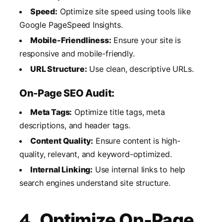
Speed:
Optimize site speed using tools like
Google PageSpeed Insights.
Mobile-Friendliness:
Ensure your site is
responsive and mobile-friendly.
URL Structure:
Use clean, descriptive URLs.
On-Page SEO Audit:
Meta Tags:
Optimize title tags, meta
descriptions, and header tags.
Content Quality:
Ensure content is high-
quality, relevant, and keyword-optimized.
Internal Linking:
Use internal links to help
search engines understand site structure.
4.
Optimize On-Page