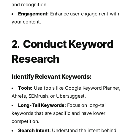
and recognition.
Engagement:
Enhance user engagement with
your content.
2.
Conduct Keyword
Research
Identify Relevant Keywords:
Tools:
Use tools like Google Keyword Planner,
Ahrefs, SEMrush, or Ubersuggest.
Long-Tail Keywords:
Focus on long-tail
keywords that are specific and have lower
competition.
Search Intent:
Understand the intent behind