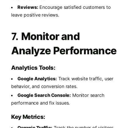
Reviews:
Encourage satisfied customers to
leave positive reviews.
7.
Monitor and
Analyze Performance
Analytics Tools:
Google Analytics:
Track website traffic, user
behavior, and conversion rates.
Google Search Console:
Monitor search
performance and fix issues.
Key Metrics:
Organic Traffic:
Track the number of visitors