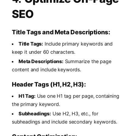
SEO
Title Tags and Meta Descriptions:
Title Tags:
Include primary keywords and
keep it under 60 characters.
Meta Descriptions:
Summarize the page
content and include keywords.
Header Tags (H1, H2, H3):
H1 Tag:
Use one H1 tag per page, containing
the primary keyword.
Subheadings:
Use H2, H3, etc., for
subheadings and include secondary keywords.