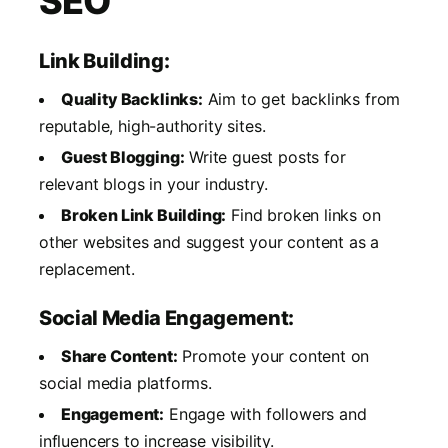
SEO
Link Building:
Quality Backlinks:
Aim to get backlinks from
reputable, high-authority sites.
Guest Blogging:
Write guest posts for
relevant blogs in your industry.
Broken Link Building:
Find broken links on
other websites and suggest your content as a
replacement.
Social Media Engagement:
Share Content:
Promote your content on
social media platforms.
Engagement:
Engage with followers and
influencers to increase visibility.