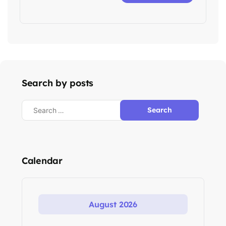
Search by posts
Search
for:
Calendar
August 2026