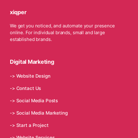
xiqper
We get you noticed, and automate your presence
online. For individual brands, small and large
established brands.
Digital Marketing
-> Website Design
-> Contact Us
-> Social Media Posts
-> Social Media Marketing
-> Start a Project
-> Website Services