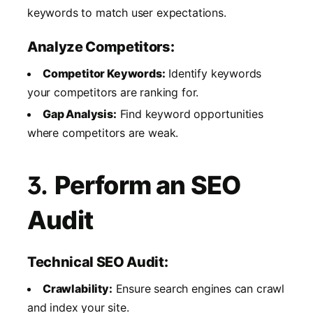
keywords to match user expectations.
Analyze Competitors:
Competitor Keywords:
Identify keywords
your competitors are ranking for.
Gap Analysis:
Find keyword opportunities
where competitors are weak.
3.
Perform an SEO
Audit
Technical SEO Audit:
Crawlability:
Ensure search engines can crawl
and index your site.