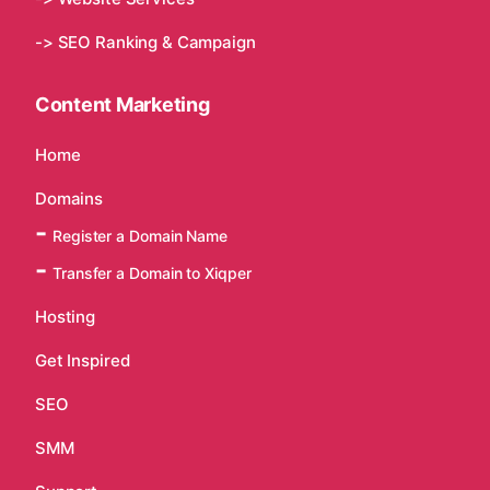
-> SEO Ranking & Campaign
Content Marketing
Home
Domains
Register a Domain Name
Transfer a Domain to Xiqper
Hosting
Get Inspired
SEO
SMM