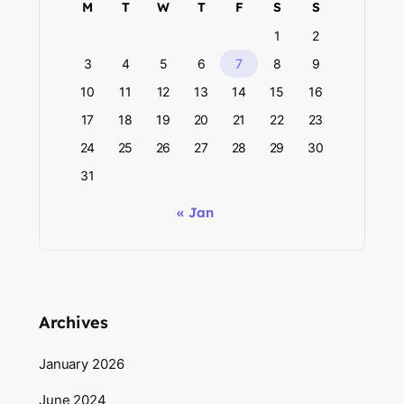
M
T
W
T
F
S
S
1
2
3
4
5
6
7
8
9
10
11
12
13
14
15
16
17
18
19
20
21
22
23
24
25
26
27
28
29
30
31
« Jan
Archives
January 2026
June 2024