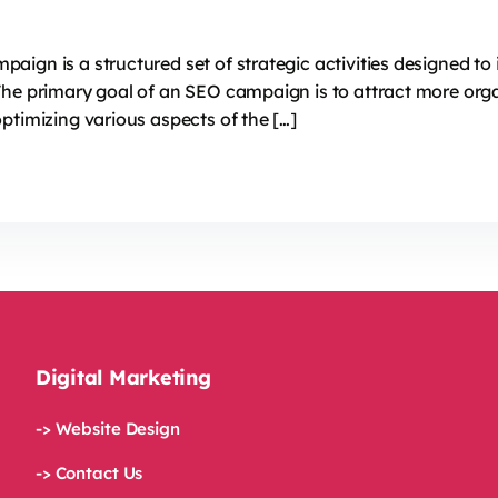
ign is a structured set of strategic activities designed to 
The primary goal of an SEO campaign is to attract more orga
ptimizing various aspects of the […]
Digital Marketing
-> Website Design
-> Contact Us