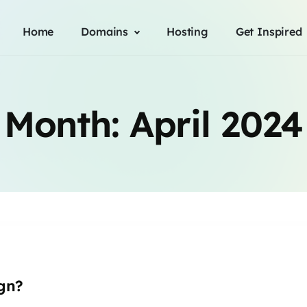
Home
Domains
Hosting
Get Inspired
Month:
April 2024
gn?