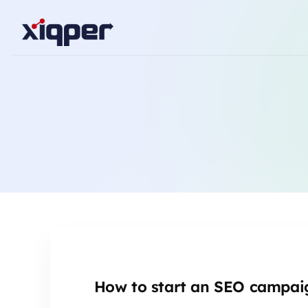
How to start an SEO campai