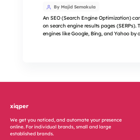
Post
By Majid Semakula
author
An SEO (Search Engine Optimization) campa
on search engine results pages (SERPs). 
engines like Google, Bing, and Yahoo by o
xiqper
We get you noticed, and automate your presence
online. For individual brands, small and large
established brands.