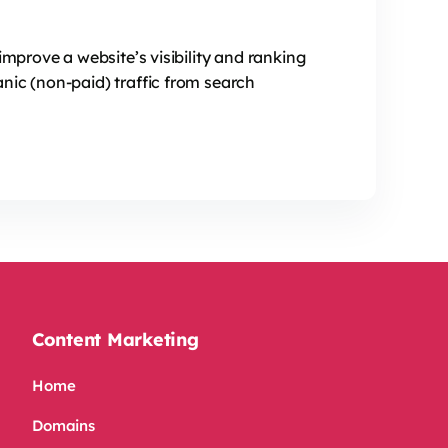
improve a website’s visibility and ranking
nic (non-paid) traffic from search
Content Marketing
Home
Domains