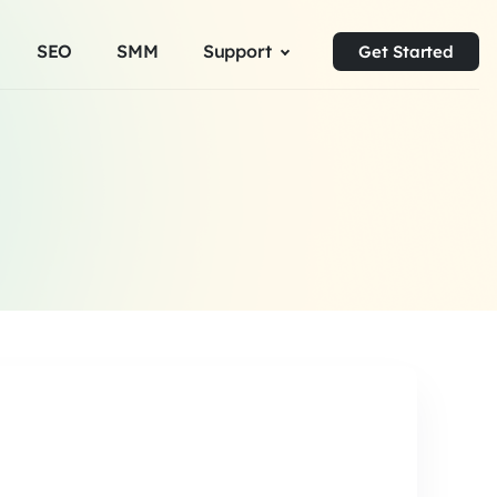
SEO
SMM
Support
Get Started