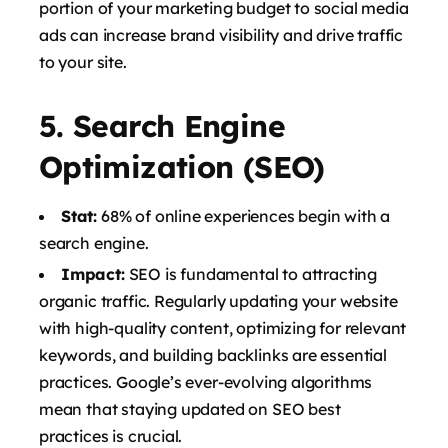
portion of your marketing budget to social media
ads can increase brand visibility and drive traffic
to your site.
5.
Search Engine
Optimization (SEO)
Stat:
68% of online experiences begin with a
search engine.
Impact:
SEO is fundamental to attracting
organic traffic. Regularly updating your website
with high-quality content, optimizing for relevant
keywords, and building backlinks are essential
practices. Google’s ever-evolving algorithms
mean that staying updated on SEO best
practices is crucial.