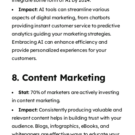
Impact:
AI tools can streamline various
aspects of digital marketing, from chatbots
providing instant customer service to predictive
analytics guiding your marketing strategies.
Embracing AI can enhance efficiency and
provide personalized experiences for your
customers.
8.
Content Marketing
Stat:
70% of marketers are actively investing
in content marketing.
Impact:
Consistently producing valuable and
relevant content helps in building trust with your
audience. Blogs, infographics, eBooks, and
whitepapers are effective ways to educate your