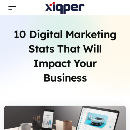
10 Digital Marketing
Stats That Will
Impact Your
Business