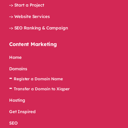
-> Start a Project
-> Website Services
-> SEO Ranking & Campaign
Content Marketing
Home
Domains
Register a Domain Name
Transfer a Domain to Xiqper
Hosting
Get Inspired
SEO