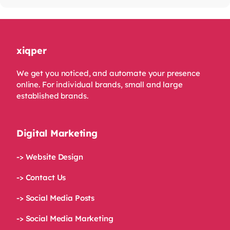
xiqper
We get you noticed, and automate your presence
online. For individual brands, small and large
established brands.
Digital Marketing
-> Website Design
-> Contact Us
-> Social Media Posts
-> Social Media Marketing