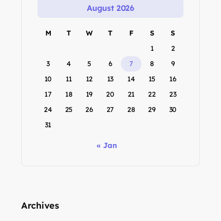
August 2026
M
T
W
T
F
S
S
1
2
3
4
5
6
7
8
9
10
11
12
13
14
15
16
17
18
19
20
21
22
23
24
25
26
27
28
29
30
31
« Jan
Archives