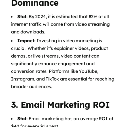
Dominance
Stat:
By 2024, it is estimated that 82% of all
internet traffic will come from video streaming
and downloads.
Impact:
Investing in video marketing is
crucial. Whether it’s explainer videos, product
demos, or live streams, video content can
significantly enhance engagement and
conversion rates. Platforms like YouTube,
Instagram, and TikTok are essential for reaching
broader audiences.
3.
Email Marketing ROI
Stat:
Email marketing has an average ROI of
$42 for every $1 spent.