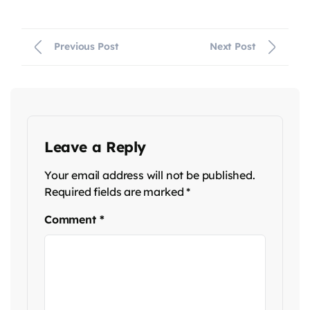
Previous Post
Next Post
Leave a Reply
Your email address will not be published.
Required fields are marked
*
Comment
*