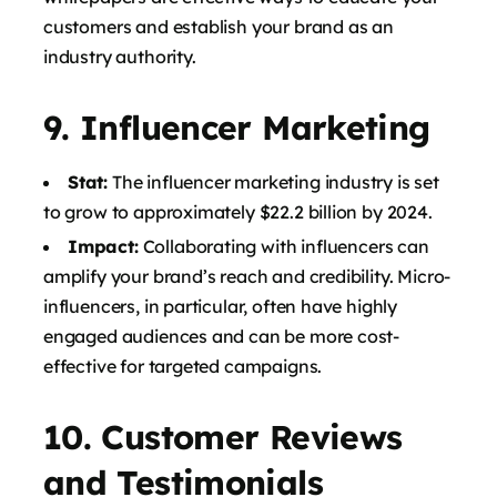
customers and establish your brand as an
industry authority.
9.
Influencer Marketing
Stat:
The influencer marketing industry is set
to grow to approximately $22.2 billion by 2024.
Impact:
Collaborating with influencers can
amplify your brand’s reach and credibility. Micro-
influencers, in particular, often have highly
engaged audiences and can be more cost-
effective for targeted campaigns.
10.
Customer Reviews
and Testimonials