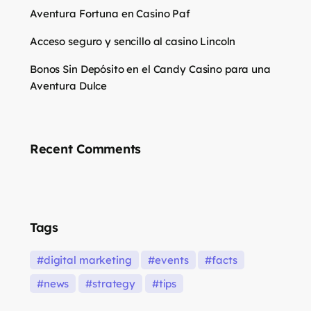
Aventura Fortuna en Casino Paf
Acceso seguro y sencillo al casino Lincoln
Bonos Sin Depósito en el Candy Casino para una
Aventura Dulce
Recent Comments
Tags
digital marketing
events
facts
news
strategy
tips