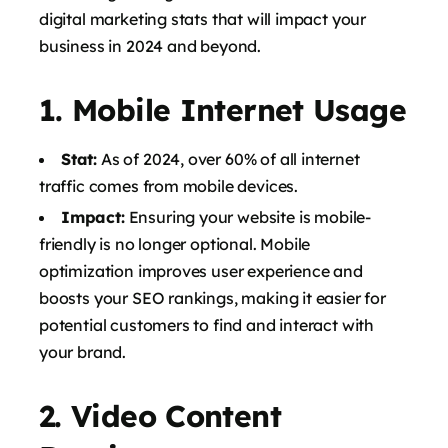
digital marketing stats that will impact your
business in 2024 and beyond.
1.
Mobile Internet Usage
Stat:
As of 2024, over 60% of all internet
traffic comes from mobile devices.
Impact:
Ensuring your website is mobile-
friendly is no longer optional. Mobile
optimization improves user experience and
boosts your SEO rankings, making it easier for
potential customers to find and interact with
your brand.
2.
Video Content