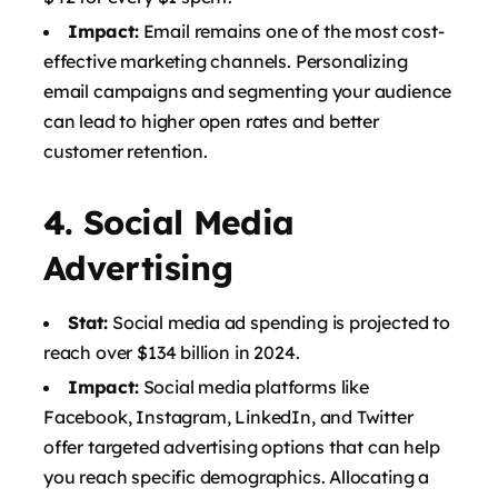
Impact:
Email remains one of the most cost-
effective marketing channels. Personalizing
email campaigns and segmenting your audience
can lead to higher open rates and better
customer retention.
4.
Social Media
Advertising
Stat:
Social media ad spending is projected to
reach over $134 billion in 2024.
Impact:
Social media platforms like
Facebook, Instagram, LinkedIn, and Twitter
offer targeted advertising options that can help
you reach specific demographics. Allocating a