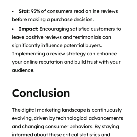
Stat:
93% of consumers read online reviews
before making a purchase decision.
Impact:
Encouraging satisfied customers to
leave positive reviews and testimonials can
significantly influence potential buyers.
Implementing a review strategy can enhance
your online reputation and build trust with your
audience.
Conclusion
The digital marketing landscape is continuously
evolving, driven by technological advancements
and changing consumer behaviors. By staying
informed about these critical statistics and