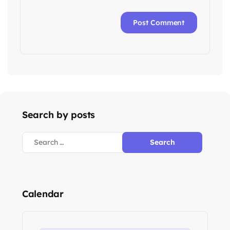
Search by posts
Search
for:
Calendar