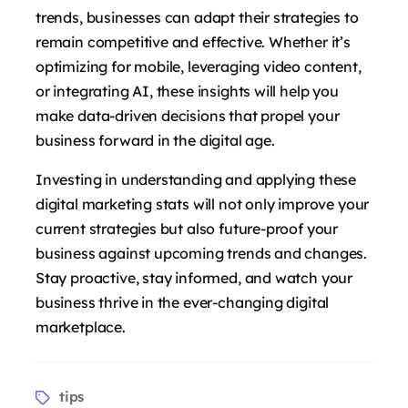
trends, businesses can adapt their strategies to
remain competitive and effective. Whether it’s
optimizing for mobile, leveraging video content,
or integrating AI, these insights will help you
make data-driven decisions that propel your
business forward in the digital age.
Investing in understanding and applying these
digital marketing stats will not only improve your
current strategies but also future-proof your
business against upcoming trends and changes.
Stay proactive, stay informed, and watch your
business thrive in the ever-changing digital
marketplace.
Tags
tips