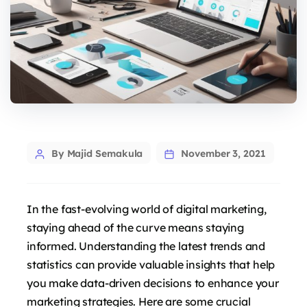
Post
By Majid Semakula
November 3, 2021
author
In the fast-evolving world of digital marketing,
staying ahead of the curve means staying
informed. Understanding the latest trends and
statistics can provide valuable insights that help
you make data-driven decisions to enhance your
marketing strategies. Here are some crucial