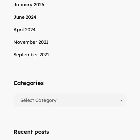
January 2026
June 2024
April 2024
November 2021
September 2021
Categories
Categories
Recent posts