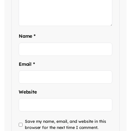
Name
*
Email
*
Website
Save my name, email, and website in this
browser for the next time I comment.