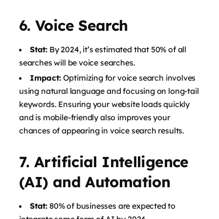
6.
Voice Search
Stat:
By 2024, it’s estimated that 50% of all
searches will be voice searches.
Impact:
Optimizing for voice search involves
using natural language and focusing on long-tail
keywords. Ensuring your website loads quickly
and is mobile-friendly also improves your
chances of appearing in voice search results.
7.
Artificial Intelligence
(AI) and Automation
Stat:
80% of businesses are expected to
integrate some form of AI by 2024.