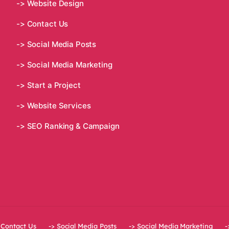
-> Website Design
-> Contact Us
-> Social Media Posts
-> Social Media Marketing
-> Start a Project
-> Website Services
-> SEO Ranking & Campaign
 Contact Us
-> Social Media Posts
-> Social Media Marketing
-