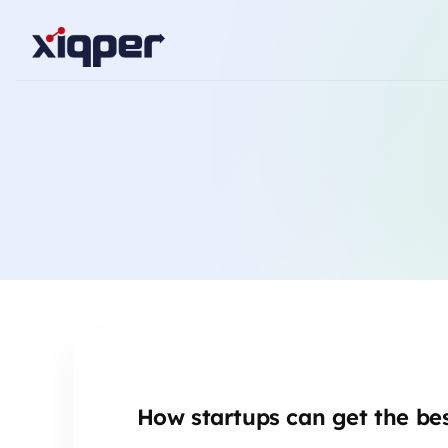
How startups can get the bes