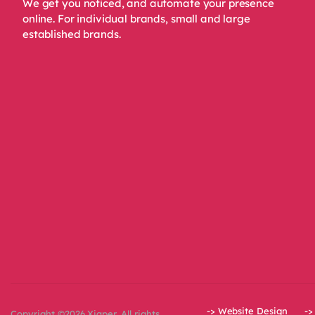
We get you noticed, and automate your presence
online. For individual brands, small and large
established brands.
-> Website Design
->
Copyright ©2026 Xiqper. All rights