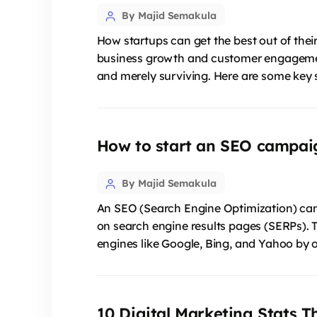
Post
By Majid Semakula
author
How startups can get the best out of their 
business growth and customer engagement.
and merely surviving. Here are some key s
How to start an SEO campai
Post
By Majid Semakula
author
An SEO (Search Engine Optimization) campa
on search engine results pages (SERPs). 
engines like Google, Bing, and Yahoo by o
10 Digital Marketing Stats T