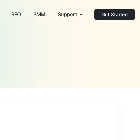
SEO
SMM
Support
Get Started