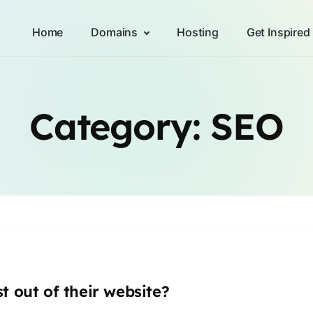
Home
Domains
Hosting
Get Inspired
Category:
SEO
t out of their website?