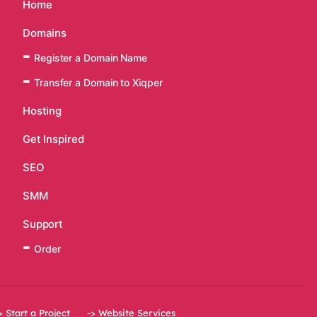
Home
Domains
Register a Domain Name
Transfer a Domain to Xiqper
Hosting
Get Inspired
SEO
SMM
Support
Order
> Start a Project
-> Website Services