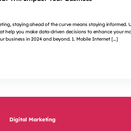
keting, staying ahead of the curve means staying informed. 
that help you make data-driven decisions to enhance your ma
our business in 2024 and beyond. 1. Mobile Internet […]
Digital Marketing