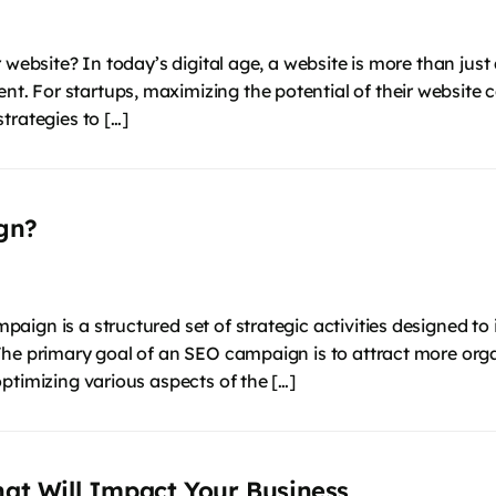
website? In today’s digital age, a website is more than just 
 For startups, maximizing the potential of their website c
trategies to […]
gn?
ign is a structured set of strategic activities designed to 
The primary goal of an SEO campaign is to attract more orga
ptimizing various aspects of the […]
hat Will Impact Your Business