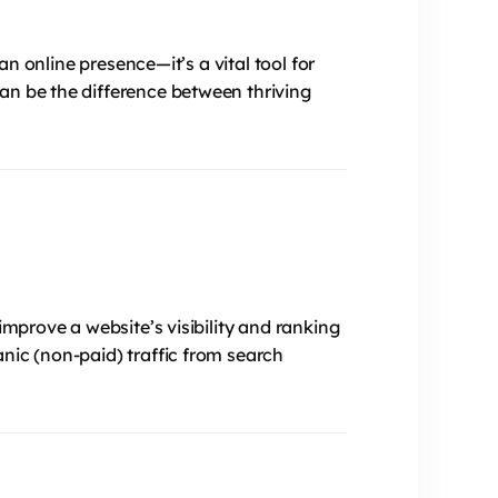
an online presence—it’s a vital tool for
an be the difference between thriving
improve a website’s visibility and ranking
nic (non-paid) traffic from search