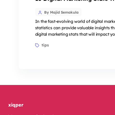
Post
By Majid Semakula
author
In the fast-evolving world of digital mar
statistics can provide valuable insights 
digital marketing stats that will impact y
Tags
tips
xiqper