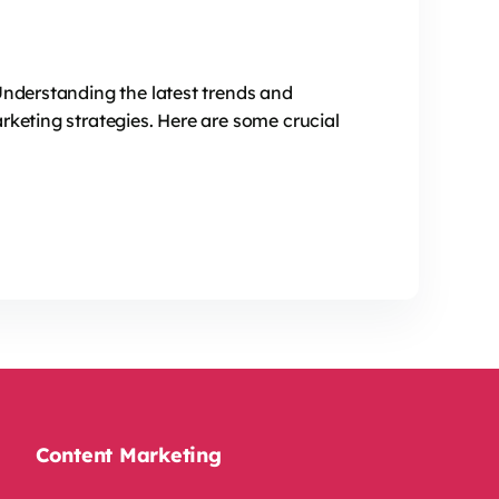
Understanding the latest trends and
rketing strategies. Here are some crucial
Content Marketing