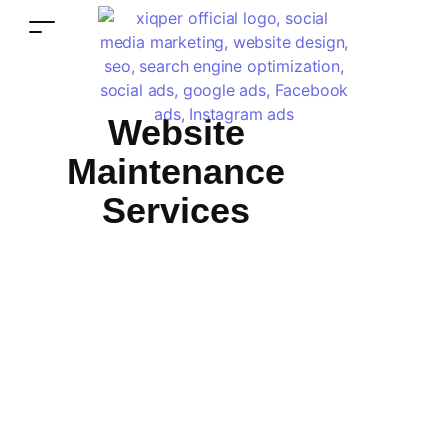
Website
Maintenance
Services