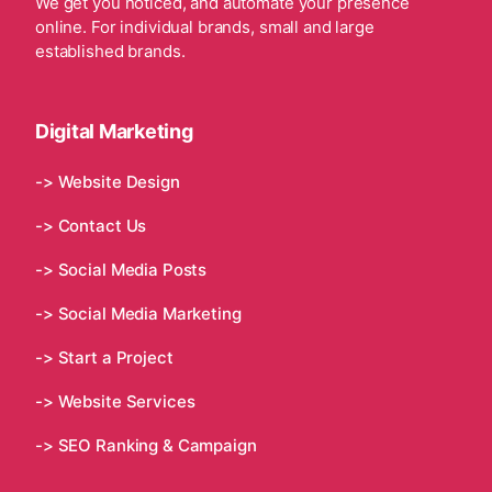
We get you noticed, and automate your presence
online. For individual brands, small and large
established brands.
Digital Marketing
-> Website Design
-> Contact Us
-> Social Media Posts
-> Social Media Marketing
-> Start a Project
-> Website Services
-> SEO Ranking & Campaign