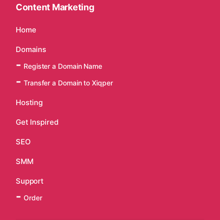
Content Marketing
Home
Domains
Register a Domain Name
Transfer a Domain to Xiqper
Hosting
Get Inspired
SEO
SMM
Support
Order