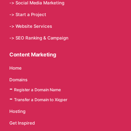
-> Social Media Marketing
-> Start a Project
-> Website Services
-> SEO Ranking & Campaign
Content Marketing
Home
Domains
Register a Domain Name
Transfer a Domain to Xiqper
Hosting
Get Inspired