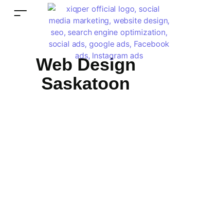
Web Design
Saskatoon