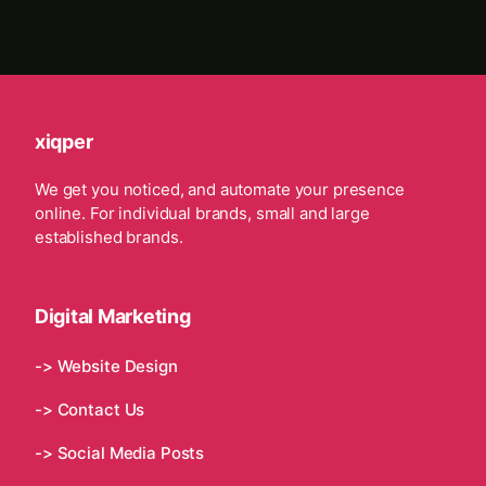
xiqper
We get you noticed, and automate your presence
online. For individual brands, small and large
established brands.
Digital Marketing
-> Website Design
-> Contact Us
-> Social Media Posts