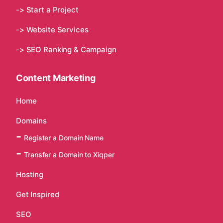
-> Start a Project
-> Website Services
-> SEO Ranking & Campaign
Content Marketing
Home
Domains
Register a Domain Name
Transfer a Domain to Xiqper
Hosting
Get Inspired
SEO