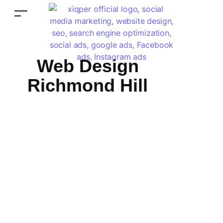
Web Design
Richmond Hill