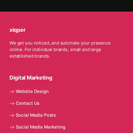
xiqper
We get you noticed, and automate your presence
online. For individual brands, small and large
established brands.
Digital Marketing
-> Website Design
-> Contact Us
-> Social Media Posts
-> Social Media Marketing