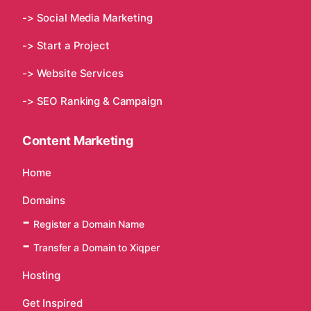
-> Social Media Marketing
-> Start a Project
-> Website Services
-> SEO Ranking & Campaign
Content Marketing
Home
Domains
Register a Domain Name
Transfer a Domain to Xiqper
Hosting
Get Inspired