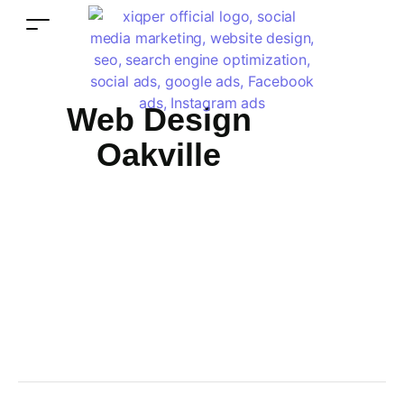
Web Design
Oakville