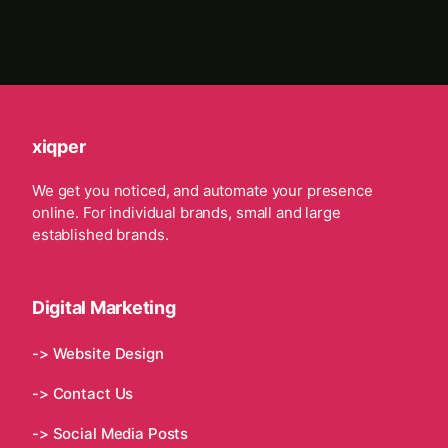
xiqper
We get you noticed, and automate your presence
online. For individual brands, small and large
established brands.
Digital Marketing
-> Website Design
-> Contact Us
-> Social Media Posts