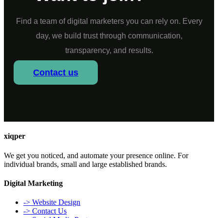
Find a team of digital marketers you can rely on. Every
day, we build trust through communication,
transparency, and results.
Contact us
xiqper
We get you noticed, and automate your presence online. For
individual brands, small and large established brands.
Digital Marketing
-> Website Design
-> Contact Us