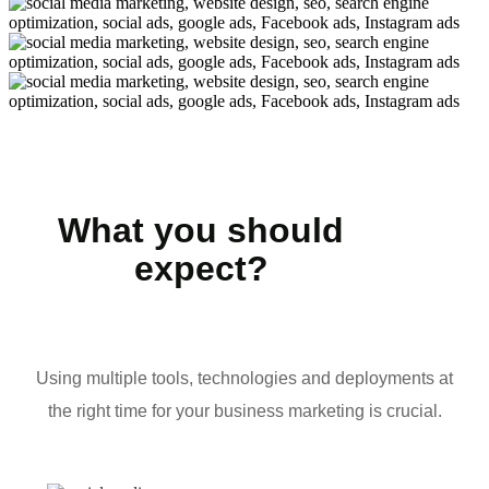
What you should
expect?
Using multiple tools, technologies and deployments at
the right time for your business marketing is crucial.