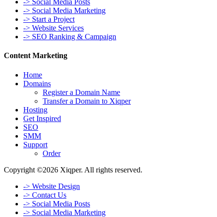
-> Social Media Posts
-> Social Media Marketing
-> Start a Project
-> Website Services
-> SEO Ranking & Campaign
Content Marketing
Home
Domains
Register a Domain Name
Transfer a Domain to Xiqper
Hosting
Get Inspired
SEO
SMM
Support
Order
Copyright ©2026 Xiqper. All rights reserved.
-> Website Design
-> Contact Us
-> Social Media Posts
-> Social Media Marketing