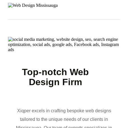
Top-notch Web
Design Firm
Xiqper excels in crafting bespoke web designs
tailored to the unique needs of our clients in
Mississauga. Our team of experts specializes in