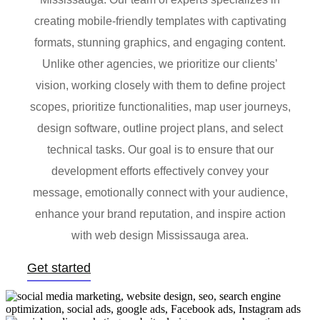
creating mobile-friendly templates with captivating
formats, stunning graphics, and engaging content.
Unlike other agencies, we prioritize our clients’
vision, working closely with them to define project
scopes, prioritize functionalities, map user journeys,
design software, outline project plans, and select
technical tasks. Our goal is to ensure that our
development efforts effectively convey your
message, emotionally connect with your audience,
enhance your brand reputation, and inspire action
with web design Mississauga area.
Get started