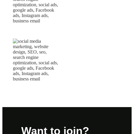
Want to join?