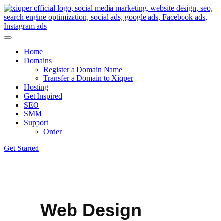
Home
Domains
Register a Domain Name
Transfer a Domain to Xiqper
Hosting
Get Inspired
SEO
SMM
Support
Order
Get Started
Web Design