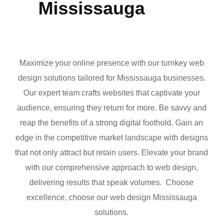
Mississauga
Maximize your online presence with our turnkey web
design solutions tailored for Mississauga businesses.
Our expert team crafts websites that captivate your
audience, ensuring they return for more. Be savvy and
reap the benefits of a strong digital foothold. Gain an
edge in the competitive market landscape with designs
that not only attract but retain users. Elevate your brand
with our comprehensive approach to web design,
delivering results that speak volumes. Choose
excellence, choose our web design Mississauga
solutions.