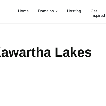
Home
Domains
Hosting
Get
Inspired
awartha Lakes