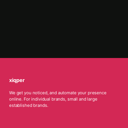
xiqper
We get you noticed, and automate your presence
online. For individual brands, small and large
established brands.