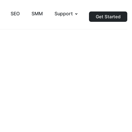
SEO
SMM
Support
Get Started