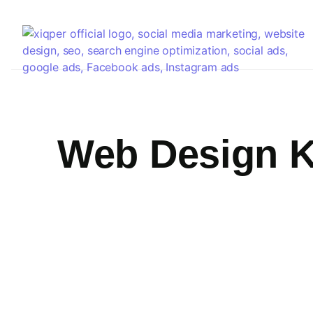
Web Design K