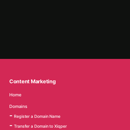
Content Marketing
Home
Domains
Register a Domain Name
Transfer a Domain to Xiqper