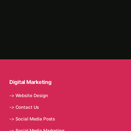
Digital Marketing
-> Website Design
-> Contact Us
-> Social Media Posts
-> Social Media Marketing