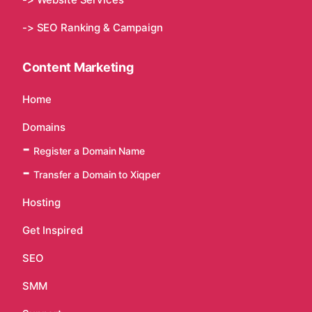
-> SEO Ranking & Campaign
Content Marketing
Home
Domains
Register a Domain Name
Transfer a Domain to Xiqper
Hosting
Get Inspired
SEO
SMM