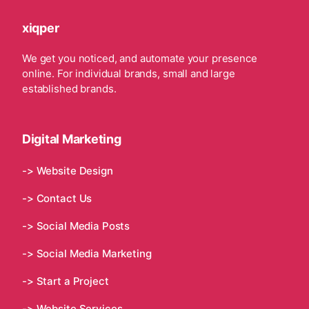
xiqper
We get you noticed, and automate your presence
online. For individual brands, small and large
established brands.
Digital Marketing
-> Website Design
-> Contact Us
-> Social Media Posts
-> Social Media Marketing
-> Start a Project
-> Website Services