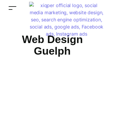
Web Design
Guelph