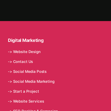
Digital Marketing
-> Website Design
-> Contact Us
-> Social Media Posts
-> Social Media Marketing
-> Start a Project
-> Website Services