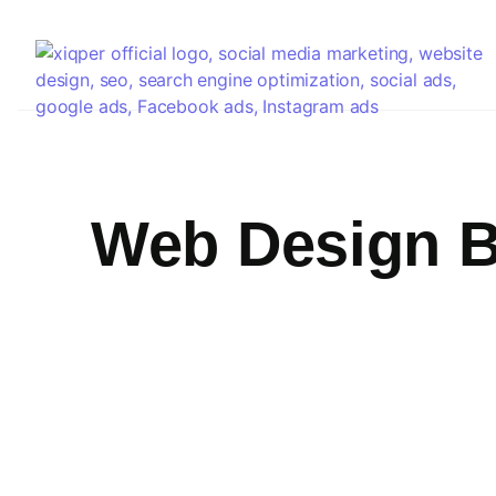
Web Design 