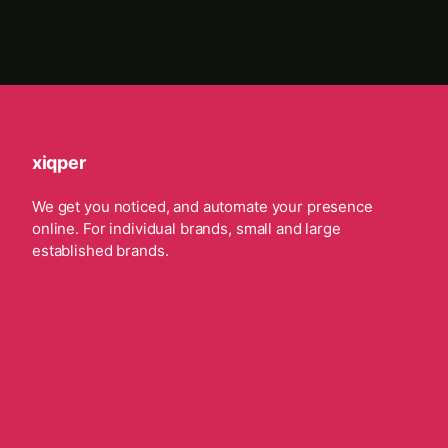
xiqper
We get you noticed, and automate your presence
online. For individual brands, small and large
established brands.