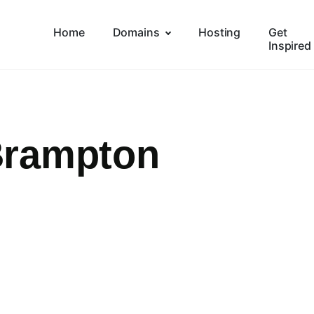
Home
Domains
Hosting
Get
Inspired
Brampton