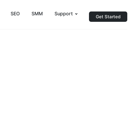
SEO
SMM
Support
Get Started