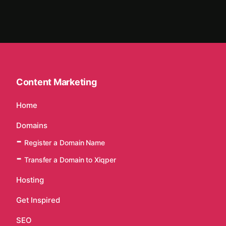
Content Marketing
Home
Domains
Register a Domain Name
Transfer a Domain to Xiqper
Hosting
Get Inspired
SEO