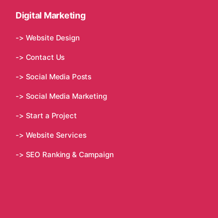
Digital Marketing
-> Website Design
-> Contact Us
-> Social Media Posts
-> Social Media Marketing
-> Start a Project
-> Website Services
-> SEO Ranking & Campaign