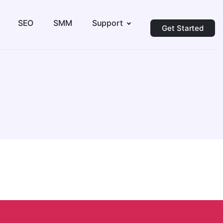
SEO
SMM
Support
Get Started