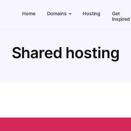
Home
Domains
Hosting
Get
Inspired
Shared hosting