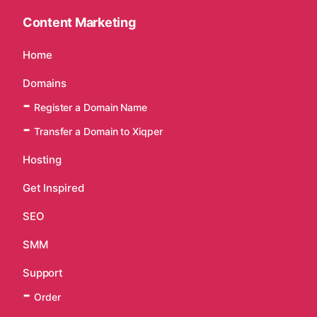
Content Marketing
Home
Domains
Register a Domain Name
Transfer a Domain to Xiqper
Hosting
Get Inspired
SEO
SMM
Support
Order