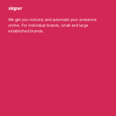
xiqper
We get you noticed, and automate your presence
online. For individual brands, small and large
established brands.