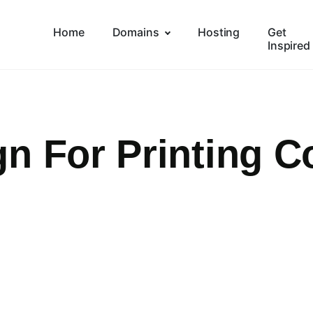
Home
Domains
Hosting
Get
Inspired
gn For Printing 