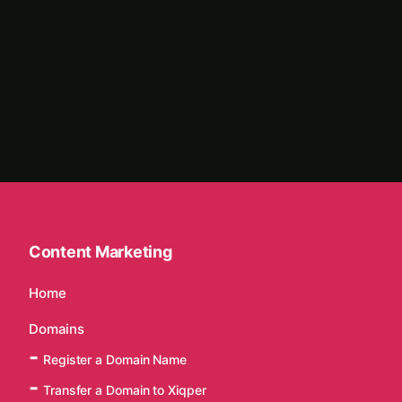
Content Marketing
Home
Domains
Register a Domain Name
Transfer a Domain to Xiqper