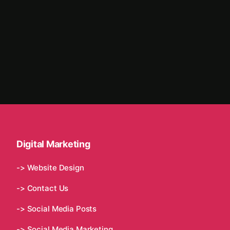
Digital Marketing
-> Website Design
-> Contact Us
-> Social Media Posts
-> Social Media Marketing