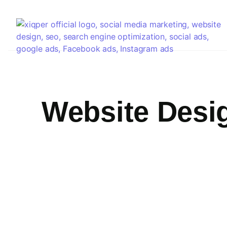
Website Desi