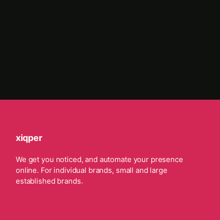
xiqper
We get you noticed, and automate your presence
online. For individual brands, small and large
established brands.