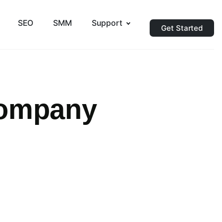
SEO
SMM
Support
Get Started
Company