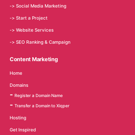
-> Social Media Marketing
-> Start a Project
-> Website Services
-> SEO Ranking & Campaign
Content Marketing
Home
Domains
Register a Domain Name
Transfer a Domain to Xiqper
Hosting
Get Inspired