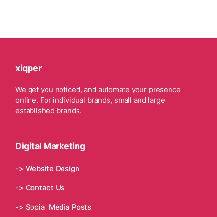
xiqper
We get you noticed, and automate your presence
online. For individual brands, small and large
established brands.
Digital Marketing
-> Website Design
-> Contact Us
-> Social Media Posts